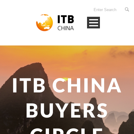
ITB CHINA
BUYERS