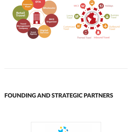
FOUNDING AND STRATEGIC PARTNERS