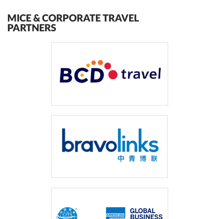
MICE & CORPORATE TRAVEL
PARTNERS