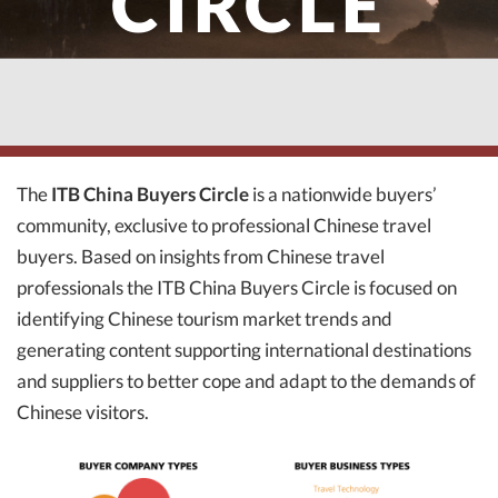
CIRCLE
The
ITB China Buyers Circle
is a nationwide buyers’
community, exclusive to professional Chinese travel
buyers. Based on insights from Chinese travel
professionals the ITB China Buyers Circle is focused on
identifying Chinese tourism market trends and
generating content supporting international destinations
and suppliers to better cope and adapt to the demands of
Chinese visitors.