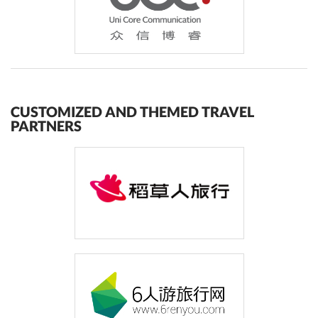
CUSTOMIZED AND THEMED TRAVEL
PARTNERS