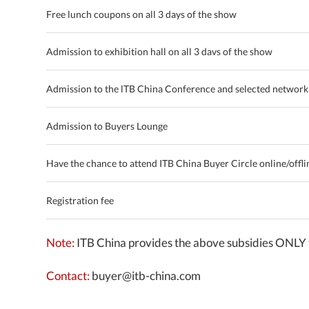
Free lunch coupons on all 3 days of the show
Admission to exhibition hall on all 3 davs of the show
Admission to the lTB China Conference and selected network
Admission to Buyers Lounge
Have the chance to attend ITB China Buyer Circle online/offlin
Registration fee
Note:
ITB China provides the above subsidies ONLY 
Contact:
buyer@itb-china.com