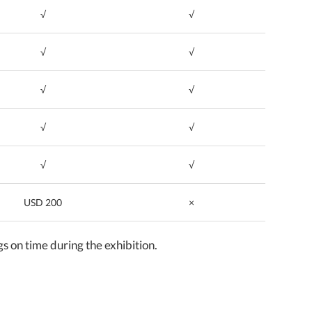
√
√
√
√
√
√
√
√
√
√
USD 200
×
on time during the exhibition.