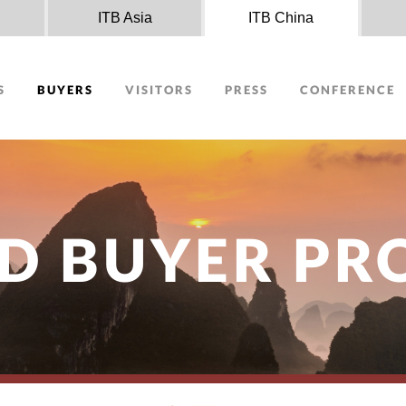
n
ITB Asia
ITB China
S
BUYERS
VISITORS
PRESS
CONFERENCE
D BUYER P