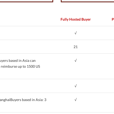
Fully Hosted Buyer
P
√
21
uyers based in Asia can
√
n reimburse up to 1500 US
√
anghaiBuyers based in Asia: 3
√