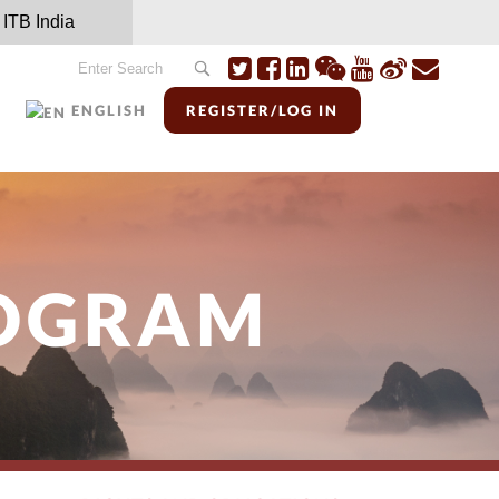
ITB India
ENGLISH
REGISTER/LOG IN
ROGRAM