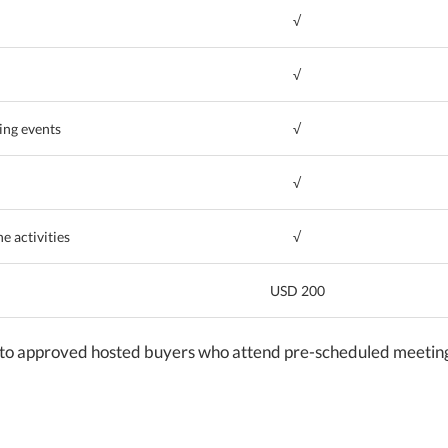
√
√
ing events
√
√
e activities
√
USD 200
to approved hosted buyers who attend pre-scheduled meetings 