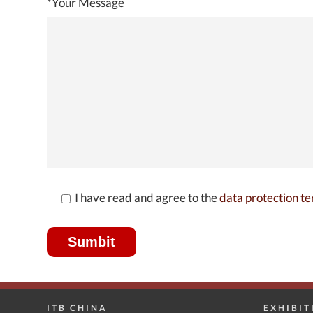
*Your Message
I have read and agree to the
data protection te
ITB CHINA
EXHIBIT