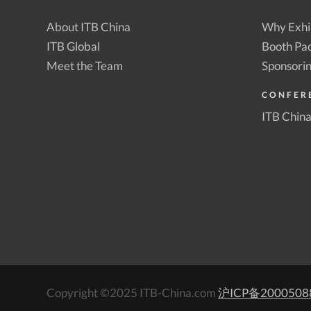
About ITB China
Why Exhi
ITB Global
Booth Pac
Meet the Team
Sponsorin
CONFER
ITB Chin
Copyright ©2025 ITB-China.com
沪ICP备2000508