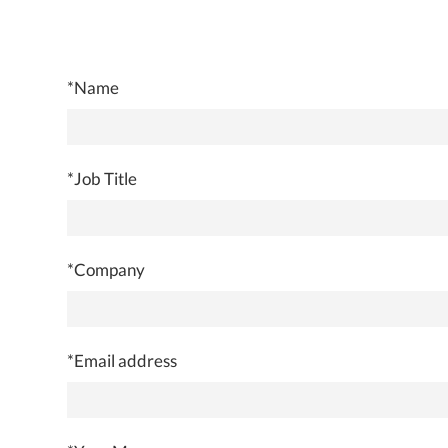
*Name
*Job Title
*Company
*Email address