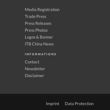
Media Registration
Trade Press
Press Releases
Press Photos
Logos & Banner
ITB China News
INFORMATIONS
Contact
Newsletter
Disclaimer
Imprint
Data Protection