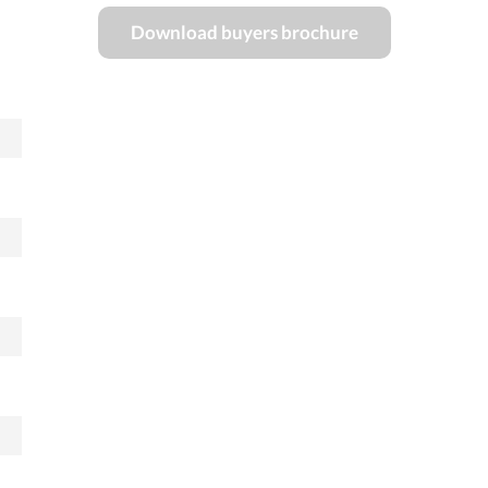
Download buyers brochure