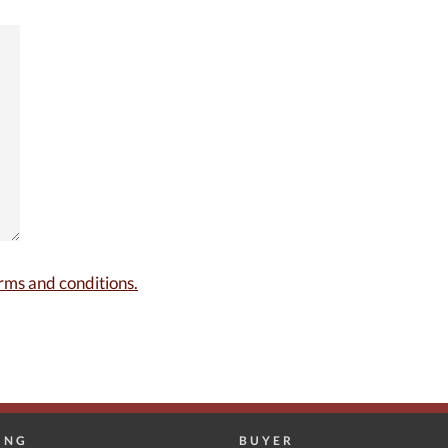
rms and conditions.
ING
BUYER