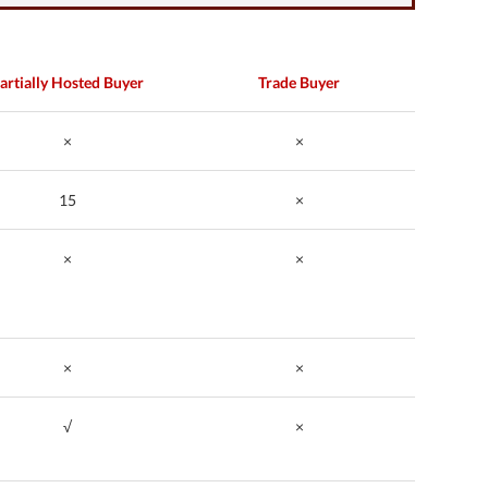
artially Hosted Buyer
Trade Buyer
×
×
15
×
×
×
×
×
√
×