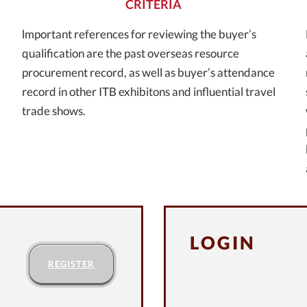
CRITERIA
lmportant references for reviewing the buyer’s
qualification are the past overseas resource
procurement record, as well as buyer’s attendance
record in other ITB exhibitons and influential travel
trade shows.
LOGIN
REGISTER