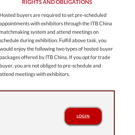
RIGHTS AND OBLIGATIONS
Hosted buyers are required to set pre-scheduled
appointments with exhibitors through the ITB China
matchmaking system and attend meetings on
schedule during exhibition. Fulfill above task, you
would enjoy the following two types of hosted buyer
packages offered by lTB China. If you opt for trade
buyer, you are not obliged to pre-schedule and
attend meetings with exhibitors.
LOGIN