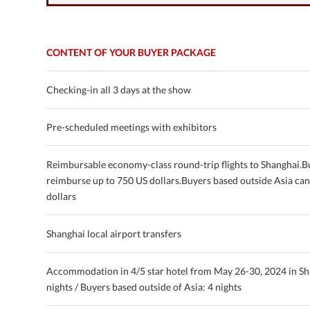
CONTENT OF YOUR BUYER PACKAGE
Checking-in all 3 days at the show
Pre-scheduled meetings with exhibitors
Reimbursable economy-class round-trip flights to Shanghai.B
reimburse up to 750 US dollars.Buyers based outside Asia ca
dollars
Shanghai local airport transfers
Accommodation in 4/5 star hotel from May 26-30, 2024 in Sh
nights / Buyers based outside of Asia: 4 nights