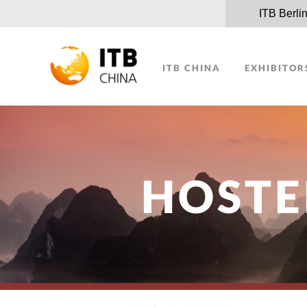
ITB Berli
ITB CHINA
EXHIBITOR
HOSTE