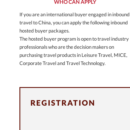
WHO CAN APPLY
If you are an international buyer engaged in inbound
travel to China, you can apply the following inbound
hosted buyer packages.
The hosted buyer program is open to travel industry
professionals who are the decision makers on
purchasing travel products in Leisure Travel, MICE,
Corporate Travel and Travel Technology.
REGISTRATION