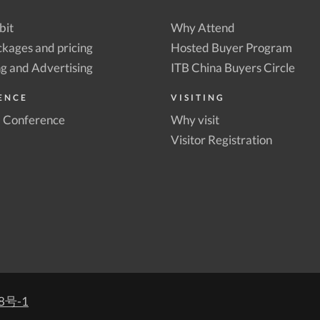
bit
Why Attend
kages and pricing
Hosted Buyer Program
g and Advertising
ITB China Buyers Circle
ENCE
VISITING
a Conference
Why visit
Visitor Registration
8号-1